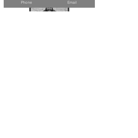
Phone
Email
Chase
Composites Expert
Carpenter
Yacht Racer
Andrea
Administrator