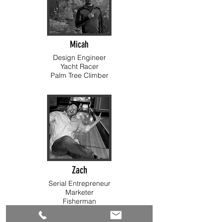
Micah
Design Engineer
Yacht Racer
Palm Tree Climber
Zach
Serial Entrepreneur
Marketer
Fisherman