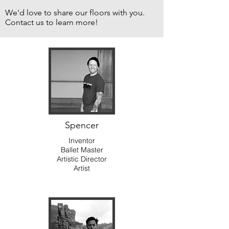
We'd love to share our floors with you.
Contact us to learn more!
Spencer
Inventor
Ballet Master
Artistic Director
Artist