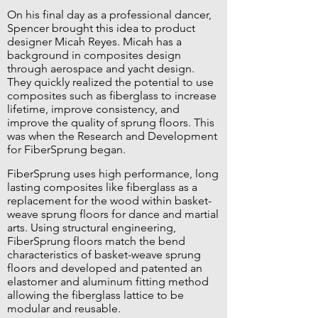
On his final day as a professional dancer,
Spencer brought this idea to product
designer Micah Reyes. Micah has a
background in composites design
through aerospace and yacht design.
They quickly realized the potential to use
composites such as fiberglass to increase
lifetime, improve consistency, and
improve the quality of sprung floors. This
was when the Research and Development
for FiberSprung began.
FiberSprung uses high performance, long
lasting composites like fiberglass as a
replacement for the wood within basket-
weave sprung floors for dance and martial
arts. Using structural engineering,
FiberSprung floors match the bend
characteristics of basket-weave sprung
floors and developed and patented an
elastomer and aluminum fitting method
allowing the fiberglass lattice to be
modular and reusable.