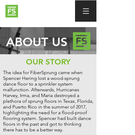
ABOUT US
OUR STORY
The idea for FiberSprung came when
Spencer Hering lost a wood-sprung
dance floor to a sprinkler system
malfunction. Afterwards, Hurricanes
Harvey, Irma, and Maria destroyed a
plethora of sprung floors in Texas, Florida,
and Puerto Rico in the summer of 2017,
highlighting the need for a flood-proof
flooring system. Spencer had built dance
floors in the past and got to thinking
there has to be a better way.